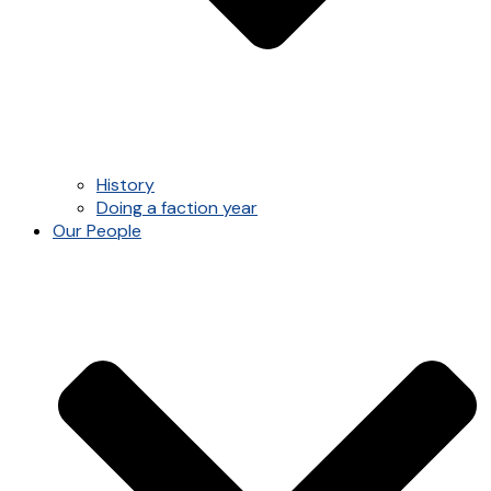
History
Doing a faction year
Our People