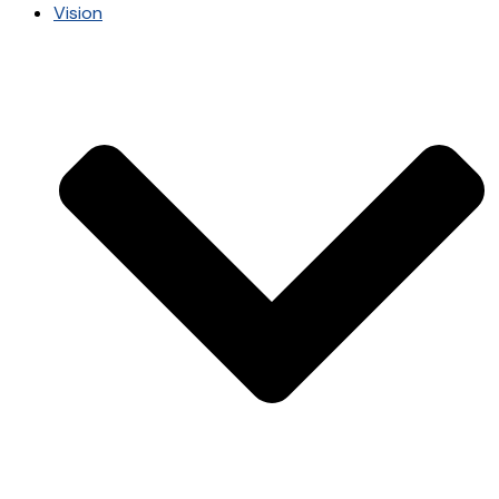
Vision