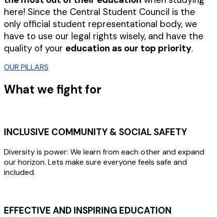
here! Since the Central Student Council is the
only official student representational body, we
have to use our legal rights wisely, and have the
quality of your
education as our top priority
.
OUR PILLARS
What we fight for
INCLUSIVE COMMUNITY & SOCIAL SAFETY
Diversity is power: We learn from each other and expand
our horizon. Lets make sure everyone feels safe and
included.
EFFECTIVE AND INSPIRING EDUCATION