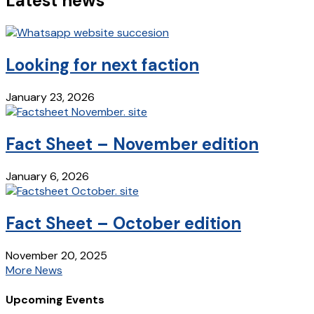
Latest news
Looking for next faction
January 23, 2026
Fact Sheet – November edition
January 6, 2026
Fact Sheet – October edition
November 20, 2025
More News
Upcoming Events