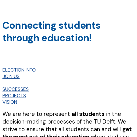
Connecting students
through education!
ELECTION INFO
JOIN US
SUCCESSES
PROJECTS
VISION
We are here to represent
all students
in the
decision-making processes of the TU Delft. We
strive to ensure that all students can and will
get
the most out of their education
when studying