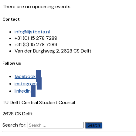
There are no upcoming events.
Contact
info@lijstbeta.nl
+31 (0) 15 278 7289
+31 (0) 15 278 7289
Van der Burghweg 2, 2628 CS Delft
Follow us
facebook
instagram
linkedin
TU Delft Central Student Council
2628 CS Delft
Search for: