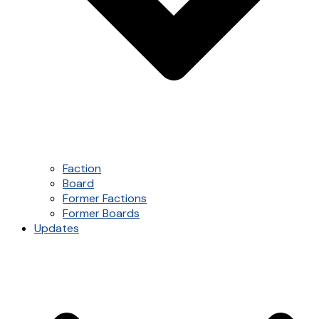
Faction
Board
Former Factions
Former Boards
Updates