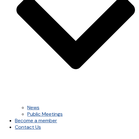
News
Public Meetings
Become a member
Contact Us