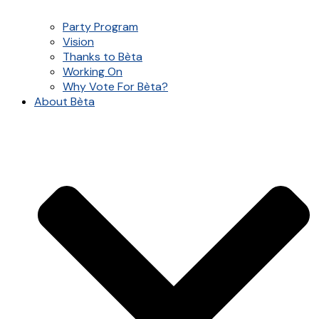
Party Program
Vision
Thanks to Bèta
Working On
Why Vote For Bèta?
About Bèta