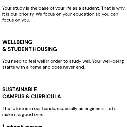
Your study is the base of your life as a student. That is why
it is our priority. We focus on your education so you can
focus on you.
WELLBEING
& STUDENT HOUSING
You need to feel well in order to study well. Your well-being
starts with a home and does never end.
SUSTAINABLE
CAMPUS & CURRICULA
The future is in our hands, especially as engineers. Let's
make it a good one.